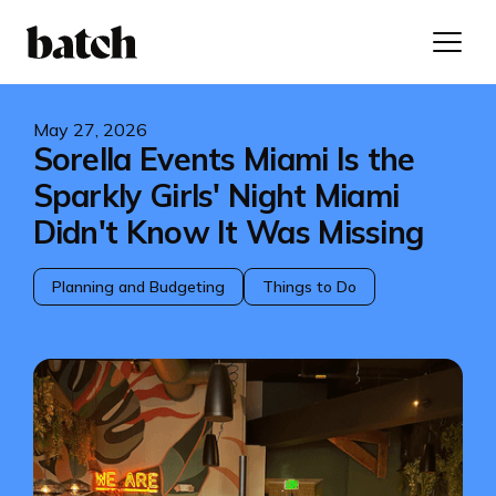
May 27, 2026
Sorella Events Miami Is the
Sparkly Girls' Night Miami
Didn't Know It Was Missing
Planning and Budgeting
Things to Do