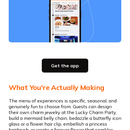
Slide 2 of 5.
Get the app
Get the app
What You're Actually Making
The menu of experiences is specific, seasonal, and
genuinely fun to choose from. Guests can design
their own charm jewelry at the Lucky Charm Party,
build a mermaid belly chain, bedazzle a butterfly icon
glass or a flower hair clip, embellish a princess
hairbrush, or create a forever flower that sparkles