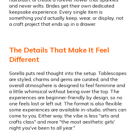
and never wilts. Brides get their own dedicated
keepsake experience. Every single item is
something you'd actually keep, wear, or display, not
a craft project that ends up in a drawer.
The Details That Make It Feel
Different
Sorella puts real thought into the setup. Tablescapes
are styled, charms and gems are curated, and the
overall atmosphere is designed to feel feminine and
a little whimsical without being over the top. The
experiences are beginner-friendly by design, so no
one feels lost or left out. The format is also flexible:
some experiences are available in-studio, others can
come to you. Either way, the vibe is less "arts and
crafts class" and more "the most aesthetic girls'
night you've been to all year."