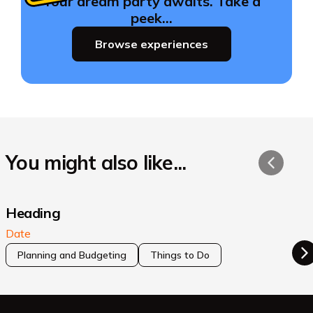
Your dream party awaits. Take a
peek…
Browse experiences
You might also like...
Heading
Date
Planning and Budgeting
Things to Do