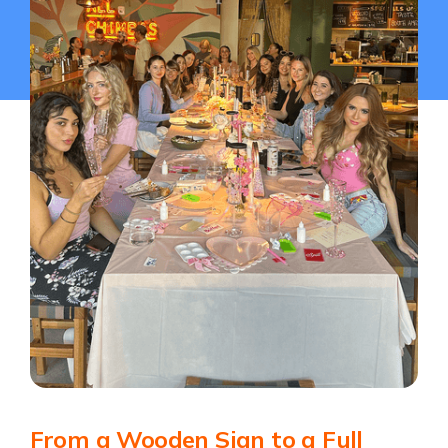
From a Wooden Sign to a Full