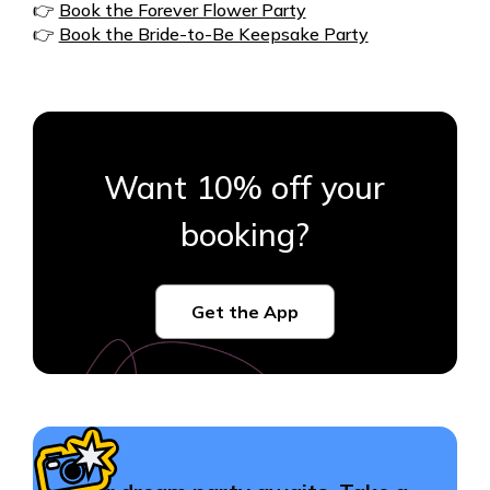
👉
Book the Forever Flower Party
👉
Book the Bride-to-Be Keepsake Party
Want 10% off your
booking?
Get the App