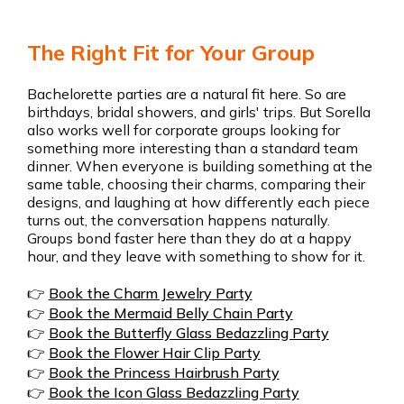
The Right Fit for Your Group
Bachelorette parties are a natural fit here. So are
birthdays, bridal showers, and girls' trips. But Sorella
also works well for corporate groups looking for
something more interesting than a standard team
dinner. When everyone is building something at the
same table, choosing their charms, comparing their
designs, and laughing at how differently each piece
turns out, the conversation happens naturally.
Groups bond faster here than they do at a happy
hour, and they leave with something to show for it.
👉
Book the Charm Jewelry Party
👉
Book the Mermaid Belly Chain Party
👉
Book the Butterfly Glass Bedazzling Party
👉
Book the Flower Hair Clip Party
👉
Book the Princess Hairbrush Party
👉
Book the Icon Glass Bedazzling Party