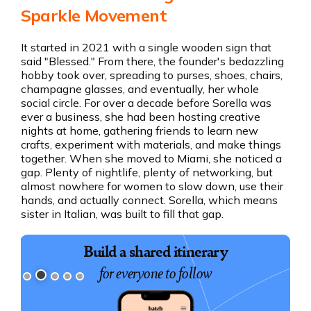
Sparkle Movement
It started in 2021 with a single wooden sign that
said "Blessed." From there, the founder's bedazzling
hobby took over, spreading to purses, shoes, chairs,
champagne glasses, and eventually, her whole
social circle. For over a decade before Sorella was
ever a business, she had been hosting creative
nights at home, gathering friends to learn new
crafts, experiment with materials, and make things
together. When she moved to Miami, she noticed a
gap. Plenty of nightlife, plenty of networking, but
almost nowhere for women to slow down, use their
hands, and actually connect. Sorella, which means
sister in Italian, was built to fill that gap.
Build a shared itinerary
for everyone to follow