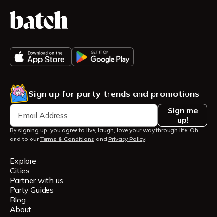
Sign up for party trends and promotions
Sign me
up!
By signing up, you agree to live, laugh, love your way through life. Oh,
and to our
Terms & Conditions
and
Privacy Policy
.
Explore
Cities
Partner with us
Party Guides
Blog
About