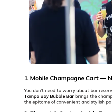
1. Mobile Champagne Cart — No
You don’t need to worry about bar reservat
Tampa Bay Bubble Bar
brings the champ
the epitome of convenient and stylish pa