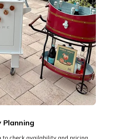
y Planning
h
to check availability and pricing.