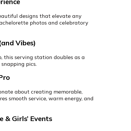
rience
autiful designs that elevate any
 bachelorette photos and celebratory
(and Vibes)
 this serving station doubles as a
 snapping pics.
Pro
onate about creating memorable,
sures smooth service, warm energy, and
e & Girls’ Events