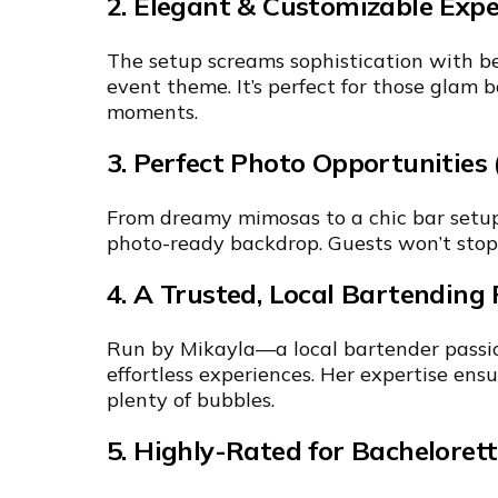
2. Elegant & Customizable Expe
The setup screams sophistication with be
event theme. It’s perfect for those glam
moments.
3. Perfect Photo Opportunities 
From dreamy mimosas to a chic bar setup,
photo-ready backdrop. Guests won’t stop
4. A Trusted, Local Bartending 
Run by Mikayla—a local bartender passi
effortless experiences. Her expertise en
plenty of bubbles.
5. Highly-Rated for Bachelorett