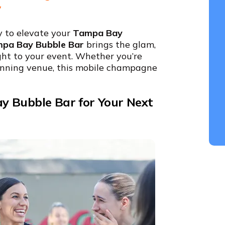
y
y to elevate your
Tampa Bay
pa Bay Bubble Bar
brings the glam,
ht to your event. Whether you’re
tunning venue, this mobile champagne
y Bubble Bar for Your Next