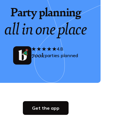
Party planning
all in one place
4.8
700k
parties planned
Get the app