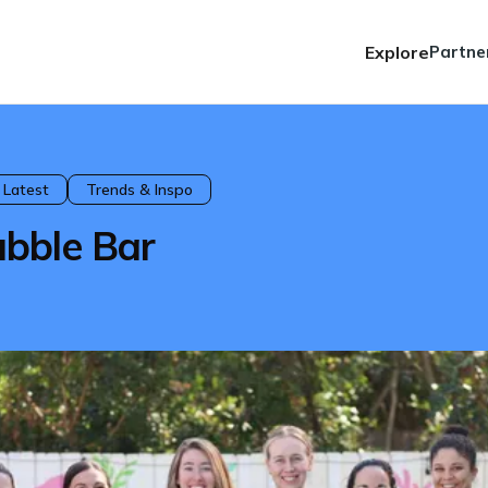
Explore
Partne
 Latest
Trends & Inspo
bble Bar