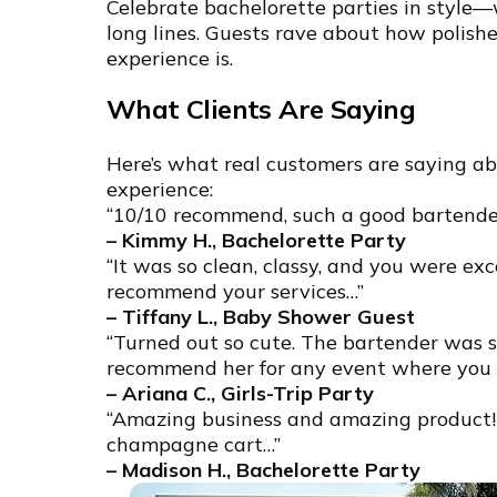
Celebrate bachelorette parties in style—
long lines. Guests rave about how polish
experience is.
What Clients Are Saying
Here’s what real customers are saying a
experience:
“10/10 recommend, such a good bartender
– Kimmy H., Bachelorette Party
“It was so clean, classy, and you were exce
recommend your services…”
– Tiffany L., Baby Shower Guest
“Turned out so cute. The bartender was s
recommend her for any event where you w
– Ariana C., Girls-Trip Party
“Amazing business and amazing product!!
champagne cart…”
– Madison H., Bachelorette Party