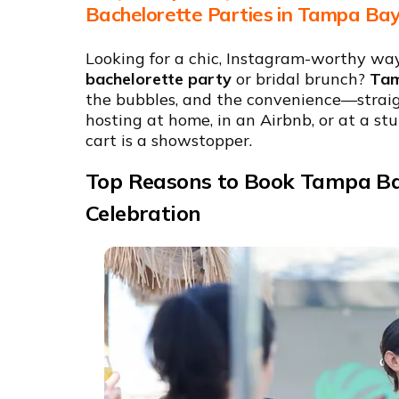
Bachelorette Parties in Tampa Ba
Looking for a chic, Instagram-worthy wa
bachelorette party
or bridal brunch?
Tam
the bubbles, and the convenience—straig
hosting at home, in an Airbnb, or at a s
cart is a showstopper.
Top Reasons to Book Tampa Ba
Celebration