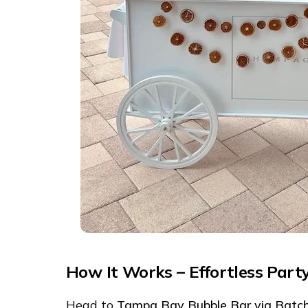
How It Works – Effortless Part
Head to
Tampa Bay Bubble Bar via Batc