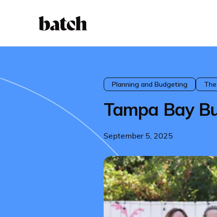
Planning and Budgeting
The
Tampa Bay Bu
September 5, 2025