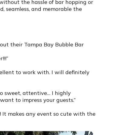
without the hassle of bar hopping or
ed, seamless, and memorable the
bout their Tampa Bay Bubble Bar
!!!”
llent to work with. I will definitely
o sweet, attentive… I highly
ant to impress your guests.”
 It makes any event so cute with the