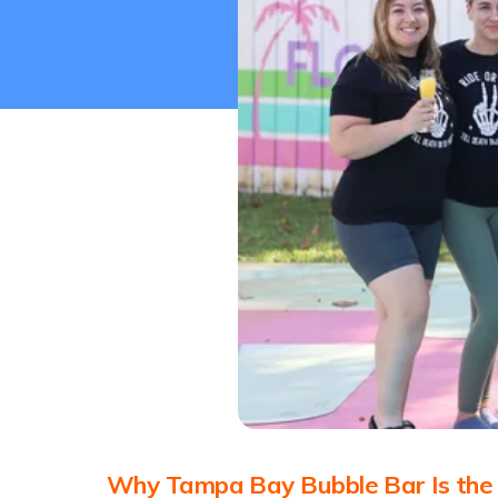
Why Tampa Bay Bubble Bar Is the b