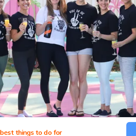
est things to do for