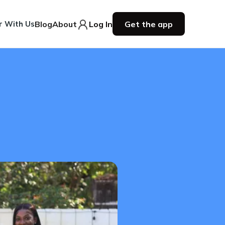
r With Us
Blog
About
Log In
Get the app