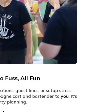
 Fuss, All Fun
ions, guest lines, or setup stress.
agne cart and bartender to
you
. It's
rty planning.