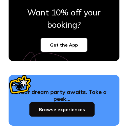
Want 10% off your
booking?
Get the App
Your dream party awaits. Take a
peek…
Browse experiences