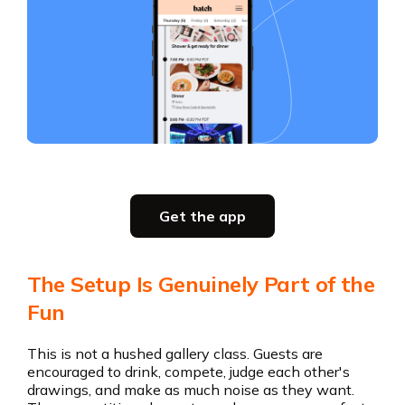
Slide 2 of 5.
Get the app
Get the app
The Setup Is Genuinely Part of the
Fun
This is not a hushed gallery class. Guests are
encouraged to drink, compete, judge each other's
drawings, and make as much noise as they want.