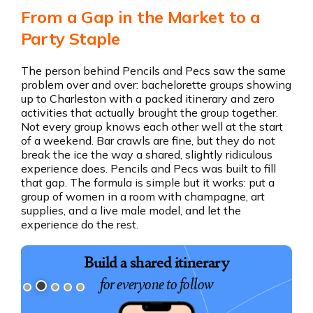
From a Gap in the Market to a
Party Staple
The person behind Pencils and Pecs saw the same
problem over and over: bachelorette groups showing
up to Charleston with a packed itinerary and zero
activities that actually brought the group together.
Not every group knows each other well at the start
of a weekend. Bar crawls are fine, but they do not
break the ice the way a shared, slightly ridiculous
experience does. Pencils and Pecs was built to fill
that gap. The formula is simple but it works: put a
group of women in a room with champagne, art
supplies, and a live male model, and let the
experience do the rest.
Build a shared itinerary
for everyone to follow