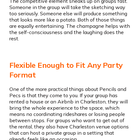
The competitive element sneaks up on groups fast.
Someone in the group will take the sketching way
too seriously. Someone else will produce something
that looks more like a potato. Both of those things
are equally entertaining. The champagne helps with
the self-consciousness and the laughing does the
rest.
Flexible Enough to Fit Any Party
Format
One of the more practical things about Pencils and
Pecs is that they come to you. If your group has
rented a house or an Airbnb in Charleston, they will
bring the whole experience to the space, which
means no coordinating rideshares or losing people
between stops. For groups who want to get out of
the rental, they also have Charleston venue options
that can host a private group in a setting that
already feels like an occasion.