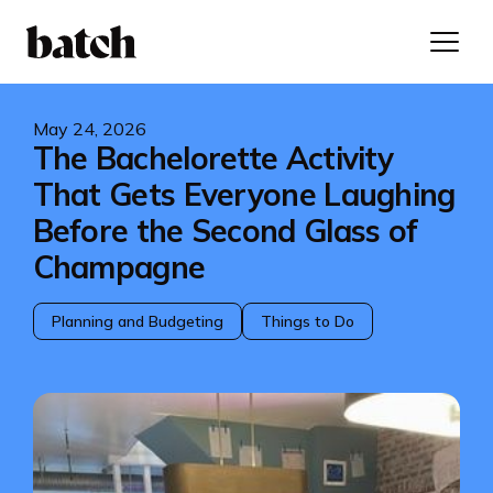
May 24, 2026
The Bachelorette Activity
That Gets Everyone Laughing
Before the Second Glass of
Champagne
Planning and Budgeting
Things to Do