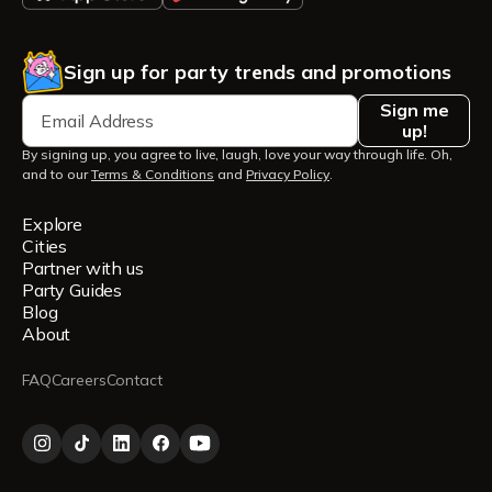
Sign up for party trends and promotions
Sign me
up!
By signing up, you agree to live, laugh, love your way through life. Oh,
and to our
Terms & Conditions
and
Privacy Policy
.
Explore
Cities
Partner with us
Party Guides
Blog
About
FAQ
Careers
Contact