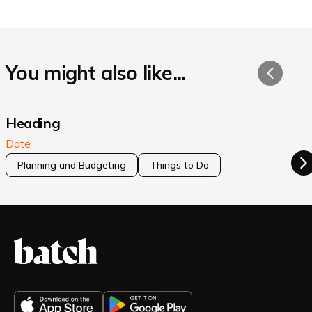
You might also like...
Heading
Date
Planning and Budgeting
Things to Do