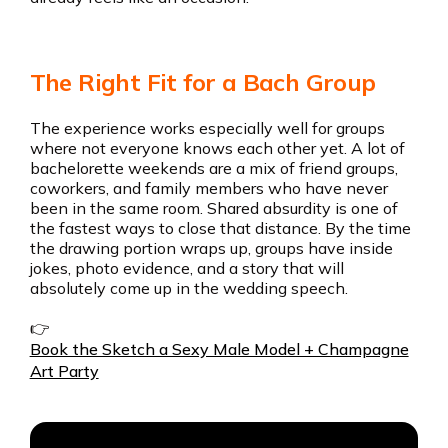
The Right Fit for a Bach Group
The experience works especially well for groups
where not everyone knows each other yet. A lot of
bachelorette weekends are a mix of friend groups,
coworkers, and family members who have never
been in the same room. Shared absurdity is one of
the fastest ways to close that distance. By the time
the drawing portion wraps up, groups have inside
jokes, photo evidence, and a story that will
absolutely come up in the wedding speech.
👉
Book the Sketch a Sexy Male Model + Champagne
Art Party