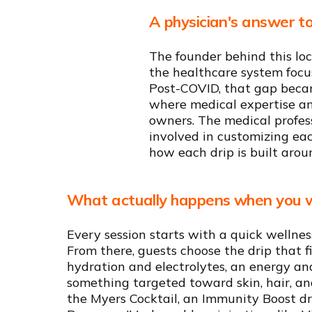
A physician's answer to
The founder behind this loc
the healthcare system focus
Post-COVID, that gap becam
where medical expertise and
owners. The medical profes
involved in customizing ea
how each drip is built aroun
What actually happens when you w
Every session starts with a quick wellnes
From there, guests choose the drip that f
hydration and electrolytes, an energy an
something targeted toward skin, hair, and
the Myers Cocktail, an Immunity Boost d