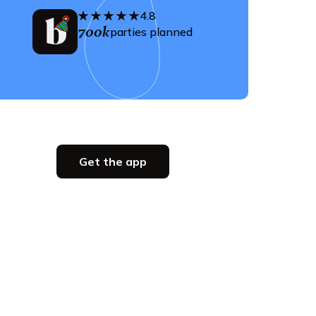
4.8
700k
parties planned
Get the app