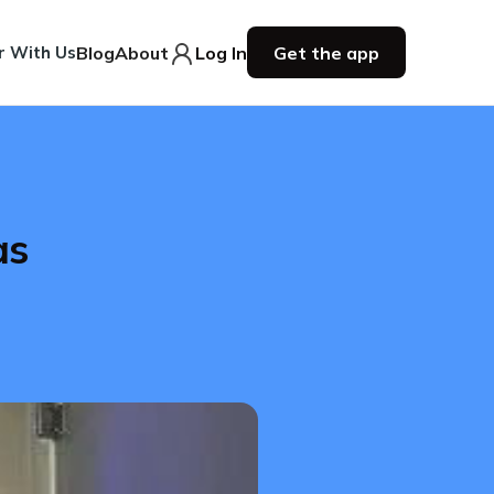
r With Us
Blog
About
Log In
Get the app
as