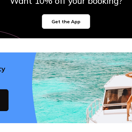
Want 10% off your booking?
Get the App
ty