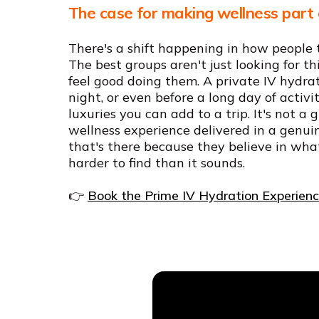
The case for making wellness part 
There's a shift happening in how people 
The best groups aren't just looking for th
feel good doing them. A private IV hydrat
night, or even before a long day of activit
luxuries you can add to a trip. It's not a
wellness experience delivered in a genui
that's there because they believe in wha
harder to find than it sounds.
👉
Book the Prime IV Hydration Experien