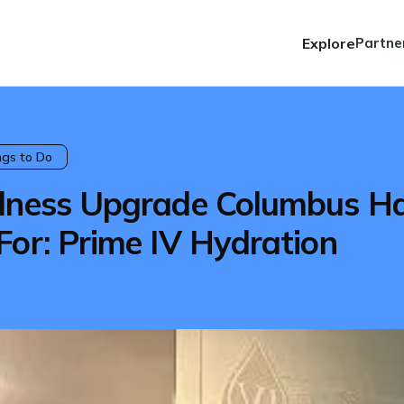
Explore
Partne
ngs to Do
llness Upgrade Columbus H
For: Prime IV Hydration