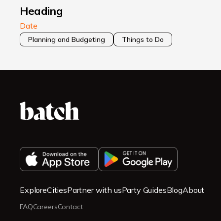
Heading
Date
Planning and Budgeting
Things to Do
Explore
Cities
Partner with us
Party Guides
Blog
About
FAQ
Careers
Contact