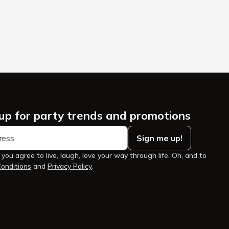
 up for party trends and promotions
Sign me up!
 you agree to live, laugh, love your way through life. Oh, and to
onditions
and
Privacy Policy
.