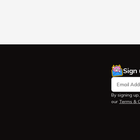
Sign
By signing up,
our
Terms & C