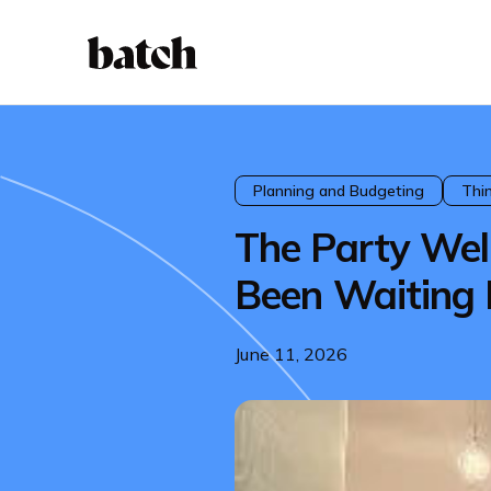
Planning and Budgeting
Thi
The Party We
Been Waiting 
June 11, 2026