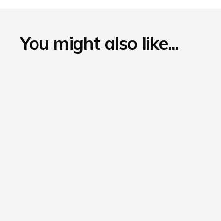
You might also like...