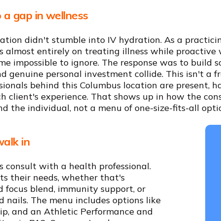
 a gap in wellness
ation didn't stumble into IV hydration. As a practic
 almost entirely on treating illness while proactive 
e impossible to ignore. The response was to build s
 genuine personal investment collide. This isn't a 
sionals behind this Columbus location are present, h
ch client's experience. That shows up in how the con
d the individual, not a menu of one-size-fits-all opti
alk in
s consult with a health professional.
its their needs, whether that's
d focus blend, immunity support, or
 nails. The menu includes options like
rip, and an Athletic Performance and