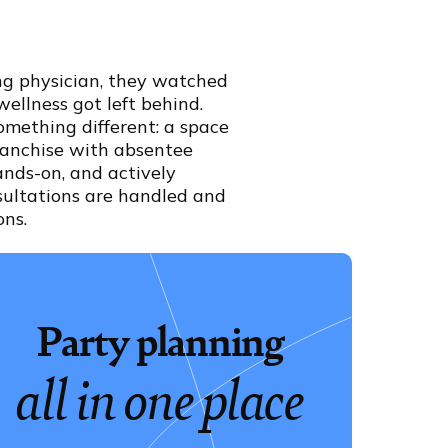
ing physician, they watched
wellness got left behind.
omething different: a space
franchise with absentee
ands-on, and actively
sultations are handled and
ons.
Party planning
all in one place