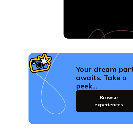
Your dream par
awaits. Take a
peek…
Browse
experiences