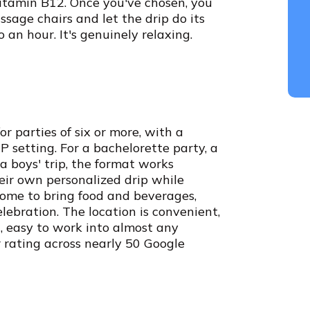
Vitamin B12. Once you've chosen, you
ssage chairs and let the drip do its
 an hour. It's genuinely relaxing.
r parties of six or more, with a
 setting. For a bachelorette party, a
a boys' trip, the format works
eir own personalized drip while
come to bring food and beverages,
lebration. The location is convenient,
, easy to work into almost any
r rating across nearly 50 Google