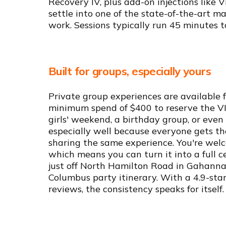
Recovery IV, plus add-on injections like 
settle into one of the state-of-the-art ma
work. Sessions typically run 45 minutes to
Built for groups, especially yours
Private group experiences are available fo
minimum spend of $400 to reserve the VIP
girls' weekend, a birthday group, or even 
especially well because everyone gets th
sharing the same experience. You're wel
which means you can turn it into a full ce
just off North Hamilton Road in Gahanna
Columbus party itinerary. With a 4.9-sta
reviews, the consistency speaks for itself.