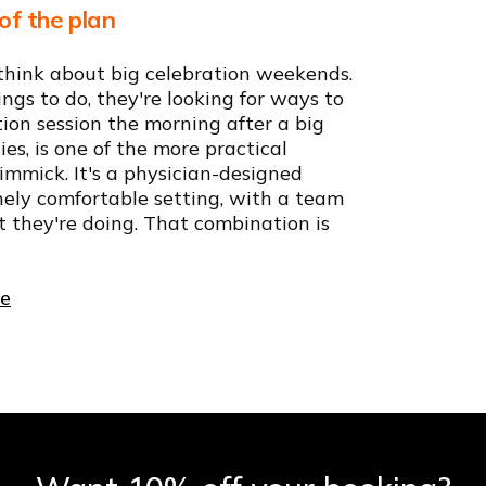
of the plan
think about big celebration weekends.
ings to do, they're looking for ways to
ion session the morning after a big
ies, is one of the more practical
 gimmick. It's a physician-designed
nely comfortable setting, with a team
t they're doing. That combination is
ce