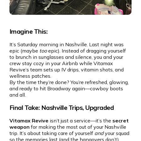
Imagine This:
It’s Saturday morning in Nashville. Last night was
epic (maybe
too
epic). Instead of dragging yourself
to brunch in sunglasses and silence, you and your
crew stay cozy in your Airbnb while Vitamax
Revive’s team sets up IV drips, vitamin shots, and
wellness patches.
By the time they’re done? You’re refreshed, glowing,
and ready to hit Broadway again—cowboy boots
and all.
Final Take: Nashville Trips, Upgraded
Vitamax Revive
isn’t just a service—it’s the
secret
weapon
for making the most out of your Nashville
trip. It’s about taking care of yourself
and
your squad
so the memories last (and the hangovers don’t).