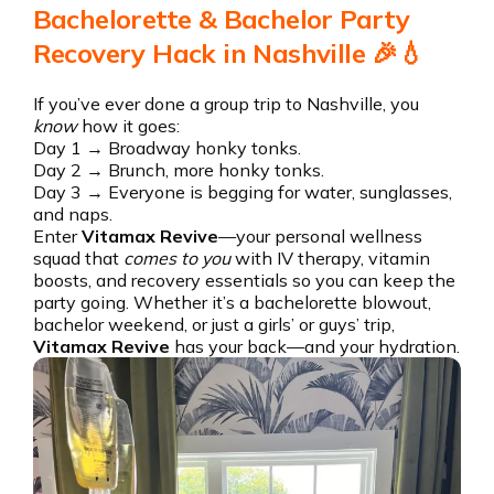
Bachelorette & Bachelor Party
Recovery Hack in Nashville 🎉💧
If you’ve ever done a group trip to Nashville, you
know
how it goes:
Day 1 → Broadway honky tonks.
Day 2 → Brunch, more honky tonks.
Day 3 → Everyone is begging for water, sunglasses,
and naps.
Enter
Vitamax Revive
—your personal wellness
squad that
comes to you
with IV therapy, vitamin
boosts, and recovery essentials so you can keep the
party going. Whether it’s a bachelorette blowout,
bachelor weekend, or just a girls’ or guys’ trip,
Vitamax Revive
has your back—and your hydration.