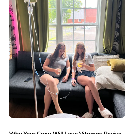
Why Your Crew Will Love
Vitamax Revive