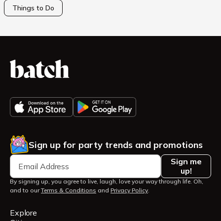
Things to Do
Sign up for party trends and promotions
Sign me
up!
By signing up, you agree to live, laugh, love your way through life. Oh,
and to our
Terms & Conditions
and
Privacy Policy
.
Explore