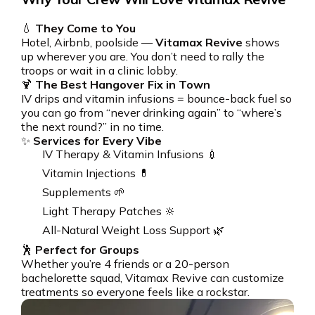
💧
They Come to You
Hotel, Airbnb, poolside —
Vitamax Revive
shows
up wherever you are. You don’t need to rally the
troops or wait in a clinic lobby.
🍹
The Best Hangover Fix in Town
IV drips and vitamin infusions = bounce-back fuel so
you can go from “never drinking again” to “where’s
the next round?” in no time.
✨
Services for Every Vibe
IV Therapy & Vitamin Infusions 💉
Vitamin Injections 💊
Supplements 🌱
Light Therapy Patches 🔆
All-Natural Weight Loss Support 🌿
🕺
Perfect for Groups
Whether you’re 4 friends or a 20-person
bachelorette squad, Vitamax Revive can customize
treatments so everyone feels like a rockstar.