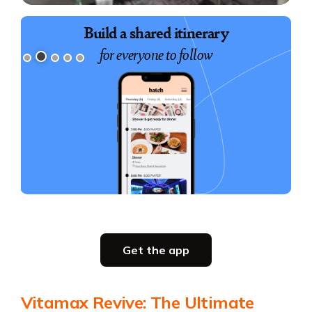
Book exciting experiences
Build a shared itinerary
for everyone to follow
for your group
Slide 3 of 5.
Party planning
Get the app
all in one place
Get the app
Vitamax Revive: The Ultimate
Get the app