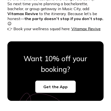
So next time you’re planning a bachelorette,
bachelor, or group getaway in Music City, add
Vitamax Revive
to the itinerary. Because let’s be
honest—
the party doesn’t stop if you don’t stop.
😉
👉 Book your wellness squad here:
Vitamax Revive
Want 10% off your
booking?
Get the App