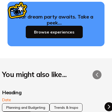
Your dream party awaits. Take a
peek…
Browse experiences
You might also like...
Heading
Date
Planning and Budgeting
Trends & Inspo