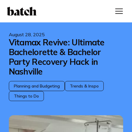
August 28, 2025
Vitamax Revive: Ultimate
Bachelorette & Bachelor
Party Recovery Hack in
Nashville
Planning and Budgeting
Trends & Inspo
Things to Do