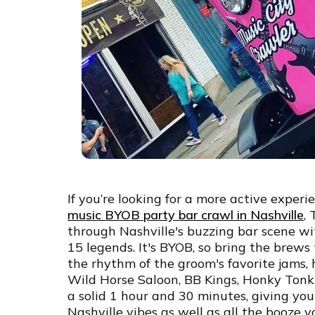
If you’re looking for a more active experi
music BYOB party bar crawl in Nashville
,
through Nashville's buzzing bar scene w
15 legends. It's BYOB, so bring the brews t
the rhythm of the groom's favorite jams, h
Wild Horse Saloon, BB Kings, Honky Tonk 
a solid 1 hour and 30 minutes, giving you
Nashville vibes as well as all the booze 