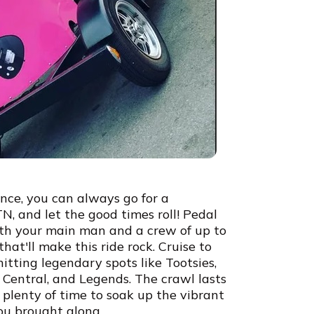
ence, you can always go for a
 TN, and let the good times roll! Pedal
ith your main man and a crew of up to
hat'll make this ride rock. Cruise to
itting legendary spots like Tootsies,
Central, and Legends. The crawl lasts
 plenty of time to soak up the vibrant
you brought along.