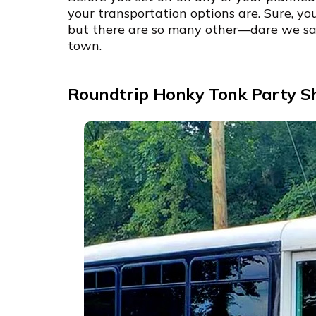
your transportation options are. Sure, yo
but there are so many other—dare we s
town.
Roundtrip Honky Tonk Party Sh