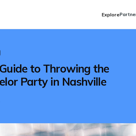
Explore
Partne
Guide to Throwing the
lor Party in Nashville
e