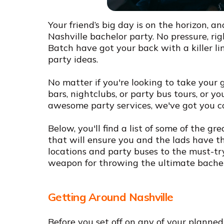
Your friend’s big day is on the horizon, an
Nashville bachelor party. No pressure, r
Batch have got your back with a killer lin
party ideas.
No matter if you're looking to take your 
bars, nightclubs, or party bus tours, or y
awesome party services, we've got you c
Below, you'll find a list of some of the g
that will ensure you and the lads have th
locations and party buses to the must-try 
weapon for throwing the ultimate bachelo
Getting Around Nashville
Before you set off on any of your planned