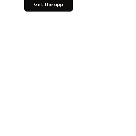
Get the app