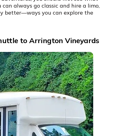
u can always go classic and hire a limo,
ay better—ways you can explore the
uttle to Arrington Vineyards