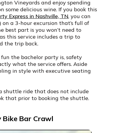
ington Vineyards and enjoy spending
on some delicious wine. If you book this
ty Express in Nashville, TN
, you can
 on a 3-hour excursion that’s full of
e best part is you won’t need to
s this service includes a trip to
d the trip back.
un the bachelor party is, safety
actly what the service offers. Aside
veling in style with executive seating
a shuttle ride that does not include
k that prior to booking the shuttle.
y Bike Bar Crawl