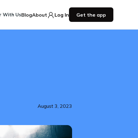
r With Us
Blog
About
Log In
Get the app
August 3, 2023