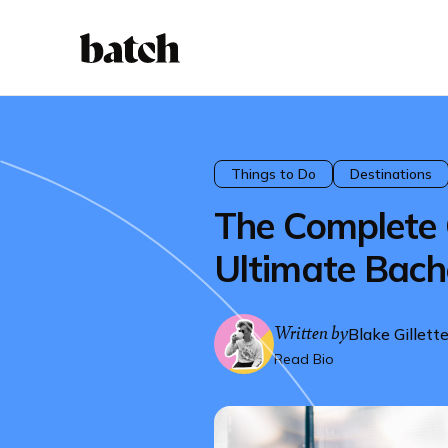
Things to Do
Destinations
The Complete 
Ultimate Bache
Written by
Blake Gillett
Read Bio