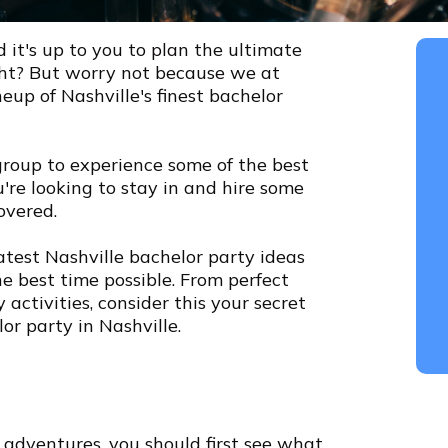
d it's up to you to plan the ultimate
ight? But worry not because we at
eup of Nashville's finest bachelor
group to experience some of the best
ou're looking to stay in and hire some
overed.
reatest Nashville bachelor party ideas
e best time possible. From perfect
activities, consider this your secret
r party in Nashville.
 adventures, you should first see what