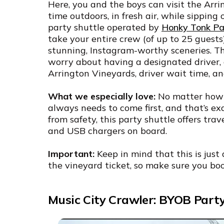
Here, you and the boys can visit the Arr
time outdoors, in fresh air, while sipping 
party shuttle operated by
Honky Tonk Par
take your entire crew (of up to 25 guests)
stunning, Instagram-worthy sceneries. Th
worry about having a designated driver, a
Arrington Vineyards, driver wait time, an
What we especially love:
No matter how f
always needs to come first, and that’s ex
from safety, this party shuttle offers tra
and USB chargers on board.
Important:
Keep in mind that this is just 
the vineyard ticket, so make sure you boo
Music City Crawler: BYOB Part