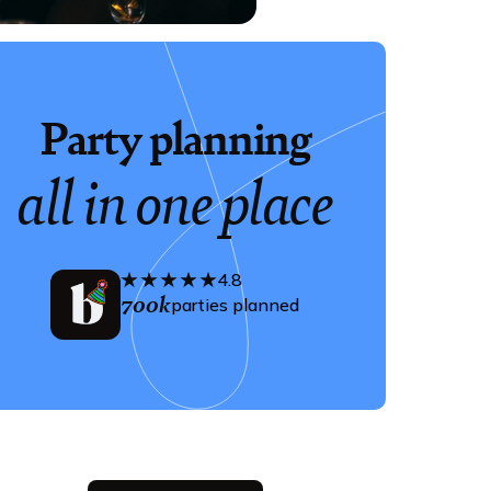
Party planning
all in one place
4.8
700k
parties planned