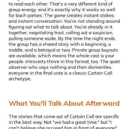
to read each other. That's a very different kind of
group energy, and it's exactly why it works so well
for bach parties. The game creates instant stakes
and instant conversation. You're not standing around
figuring out what to talk about. You're already in it
together, negotiating trust, calling out a suspicion,
pulling someone aside. By the time the night ends,
the group has a shared story with a beginning, a
middle, and a betrayal or two. Private group buyouts
are available, which means the whole cast is your
people. Introverts thrive in this format, too. The quiet
observer who says nothing and then dismantles
everyone in the final vote is a classic Curtain Call
archetype.
What You'll Talk About Afterward
The stories that come out of Curtain Call are specific
in the best way. Not "we had a great time," but "I
can't believe she accused him in front of everyone"