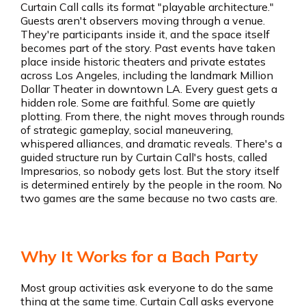
Curtain Call calls its format "playable architecture."
Guests aren't observers moving through a venue.
They're participants inside it, and the space itself
becomes part of the story. Past events have taken
place inside historic theaters and private estates
across Los Angeles, including the landmark Million
Dollar Theater in downtown LA. Every guest gets a
hidden role. Some are faithful. Some are quietly
plotting. From there, the night moves through rounds
of strategic gameplay, social maneuvering,
whispered alliances, and dramatic reveals. There's a
guided structure run by Curtain Call's hosts, called
Impresarios, so nobody gets lost. But the story itself
is determined entirely by the people in the room. No
two games are the same because no two casts are.
Why It Works for a Bach Party
Most group activities ask everyone to do the same
thing at the same time. Curtain Call asks everyone