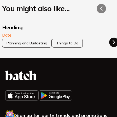
You might also like...
Heading
Date
Planning and Budgeting
Things to Do
Sign up for party trends and promotions