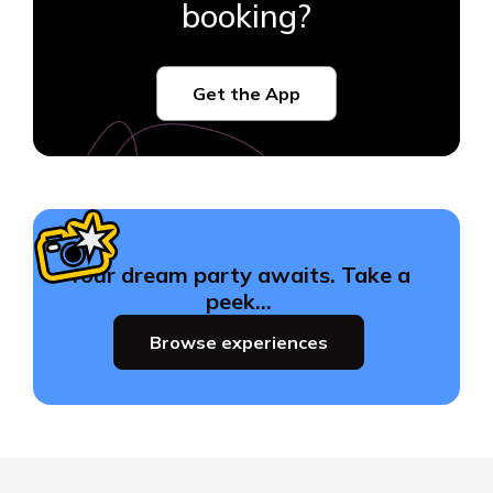
booking?
Get the App
Your dream party awaits. Take a
peek…
Browse experiences