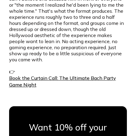
or "the moment I realized he'd been lying to me the
whole time." That's what the format produces. The
experience runs roughly two to three and a half
hours depending on the format, and groups come in
dressed up or dressed down, though the old
Hollywood aesthetic of the experience makes
people want to lean in. No acting experience, no
gaming experience, no preparation required. Just
show up ready to be a little suspicious of everyone
you came with.
👉
Book the Curtain Call: The Ultimate Bach Party
Game Night
Want 10% off your