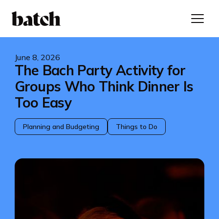
June 8, 2026
The Bach Party Activity for
Groups Who Think Dinner Is
Too Easy
Planning and Budgeting
Things to Do