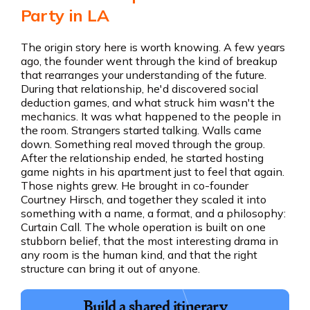
Party in LA
The origin story here is worth knowing. A few years
ago, the founder went through the kind of breakup
that rearranges your understanding of the future.
During that relationship, he'd discovered social
deduction games, and what struck him wasn't the
mechanics. It was what happened to the people in
the room. Strangers started talking. Walls came
down. Something real moved through the group.
After the relationship ended, he started hosting
game nights in his apartment just to feel that again.
Those nights grew. He brought in co-founder
Courtney Hirsch, and together they scaled it into
something with a name, a format, and a philosophy:
Curtain Call. The whole operation is built on one
stubborn belief, that the most interesting drama in
any room is the human kind, and that the right
structure can bring it out of anyone.
Build a shared itinerary