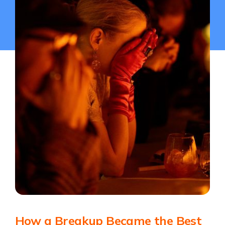
How a Breakup Became the Best