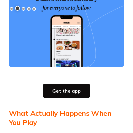
for everyone to follow
Slide 2 of 5.
Get the app
Get the app
What Actually Happens When
You Play