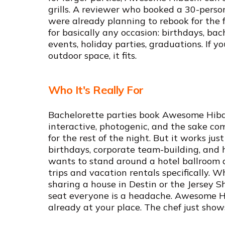
grills. A reviewer who booked a 30-pers
were already planning to rebook for the 
for basically any occasion: birthdays, bac
events, holiday parties, graduations. If 
outdoor space, it fits.
Who It's Really For
Bachelorette parties book Awesome Hibach
interactive, photogenic, and the sake co
for the rest of the night. But it works jus
birthdays, corporate team-building, and
wants to stand around a hotel ballroom aga
trips and vacation rentals specifically. 
sharing a house in Destin or the Jersey S
seat everyone is a headache. Awesome Hib
already at your place. The chef just show