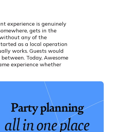
nt experience is genuinely
-somewhere, gets in the
 without any of the
started as a local operation
ually works. Guests would
 in between. Today, Awesome
 same experience whether
Party planning
all in one place