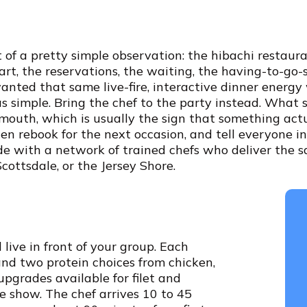
f a pretty simple observation: the hibachi restaura
art, the reservations, the waiting, the having-to-go
anted that same live-fire, interactive dinner energy
as simple. Bring the chef to the party instead. What 
mouth, which is usually the sign that something act
then rebook for the next occasion, and tell everyone
e with a network of trained chefs who deliver the
Scottsdale, or the Jersey Shore.
 live in front of your group. Each
 and two protein choices from chicken,
upgrades available for filet and
he show. The chef arrives 10 to 45