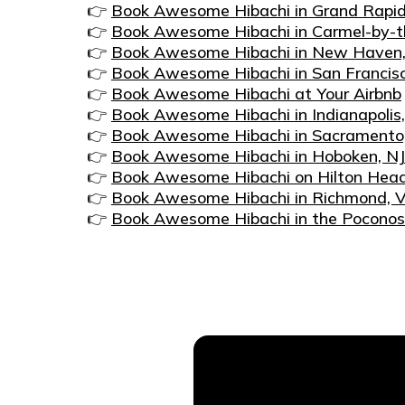
👉
Book Awesome Hibachi in Grand Rapid
👉
Book Awesome Hibachi in Carmel-by-t
👉
Book Awesome Hibachi in New Haven
👉
Book Awesome Hibachi in San Francis
👉
Book Awesome Hibachi at Your Airbnb
👉
Book Awesome Hibachi in Indianapolis,
👉
Book Awesome Hibachi in Sacramento
👉
Book Awesome Hibachi in Hoboken, NJ
👉
Book Awesome Hibachi on Hilton Head
👉
Book Awesome Hibachi in Richmond, 
👉
Book Awesome Hibachi in the Poconos