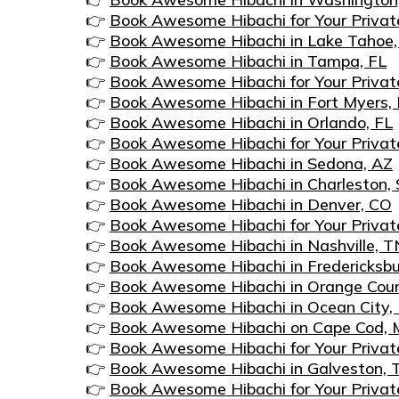
👉
Book Awesome Hibachi for Your Privat
👉
Book Awesome Hibachi in Lake Tahoe
👉
Book Awesome Hibachi in Tampa, FL
👉
Book Awesome Hibachi for Your Privat
👉
Book Awesome Hibachi in Fort Myers, 
👉
Book Awesome Hibachi in Orlando, FL
👉
Book Awesome Hibachi for Your Privat
👉
Book Awesome Hibachi in Sedona, AZ
👉
Book Awesome Hibachi in Charleston,
👉
Book Awesome Hibachi in Denver, CO
👉
Book Awesome Hibachi for Your Privat
👉
Book Awesome Hibachi in Nashville, T
👉
Book Awesome Hibachi in Fredericksbu
👉
Book Awesome Hibachi in Orange Cou
👉
Book Awesome Hibachi in Ocean City
👉
Book Awesome Hibachi on Cape Cod,
👉
Book Awesome Hibachi for Your Privat
👉
Book Awesome Hibachi in Galveston, 
👉
Book Awesome Hibachi for Your Privat