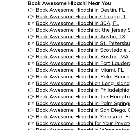
Book Awesome Hibachi Near You
👉
Book Awesome Hibachi in Destin, FL
👉
Book Awesome Hibachi in Chicago, IL
👉
Book Awesome Hibachi in 30A, FL
👉
Book Awesome Hibachi at the Jersey S
👉
Book Awesome Hibachi in Austin, TX
👉
Book Awesome Hibachi in St. Petersbu
👉
Book Awesome Hibachi in Scottsdale,
👉
Book Awesome Hibachi in Boston, MA
👉
Book Awesome Hibachi in Fort Lauderd
👉
Book Awesome Hibachi in Miami, FL
👉
Book Awesome Hibachi in Palm Beach
👉
Book Awesome Hibachi on Long Island
👉
Book Awesome Hibachi in Philadelphia
👉
Book Awesome Hibachi in the Hampto
👉
Book Awesome Hibachi in Palm Spring
👉
Book Awesome Hibachi in San Diego, 
👉
Book Awesome Hibachi in Sarasota, F
👉
Book Awesome Hibachi for Your Private
👉
Book Awesome Hibachi in Washington