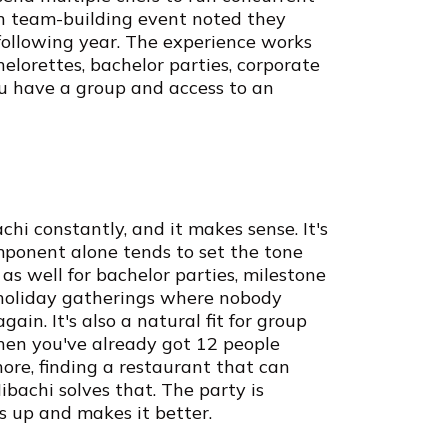
on team-building event noted they
following year. The experience works
helorettes, bachelor parties, corporate
you have a group and access to an
i constantly, and it makes sense. It's
mponent alone tends to set the tone
t as well for bachelor parties, milestone
 holiday gatherings where nobody
in. It's also a natural fit for group
When you've already got 12 people
hore, finding a restaurant that can
achi solves that. The party is
s up and makes it better.