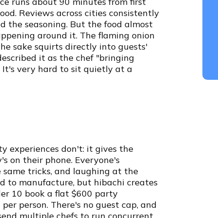
ce runs about 90 minutes from first
good. Reviews across cities consistently
d the seasoning. But the food almost
ppening around it. The flaming onion
the sake squirts directly into guests'
described it as the chef "bringing
It's very hard to sit quietly at a
 experiences don't: it gives the
's on their phone. Everyone's
 same tricks, and laughing at the
d to manufacture, but hibachi creates
nder 10 book a flat $600 party
per person. There's no guest cap, and
send multiple chefs to run concurrent