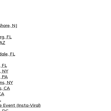
hore, NJ
rg, FL
 AZ
ale, FL
, FL
, NY
, PA
ns, NY
s, CA
CA
L
 Event (Insta-Viral)
, DC