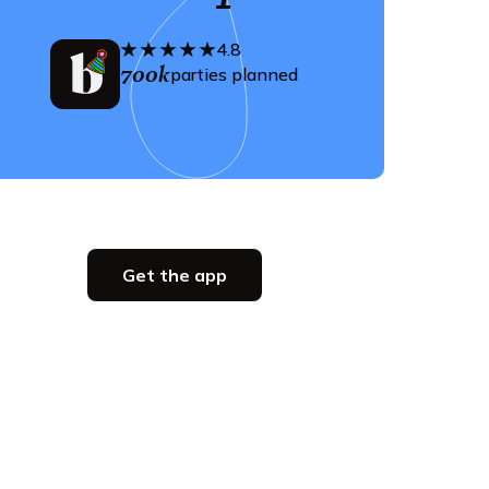
4.8
700k
parties planned
Get the app