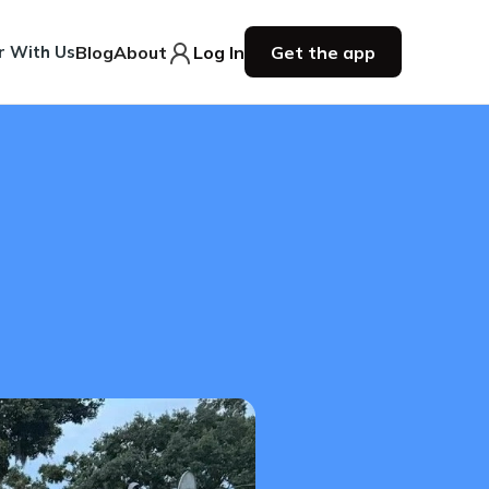
r With Us
Blog
About
Log In
Get the app