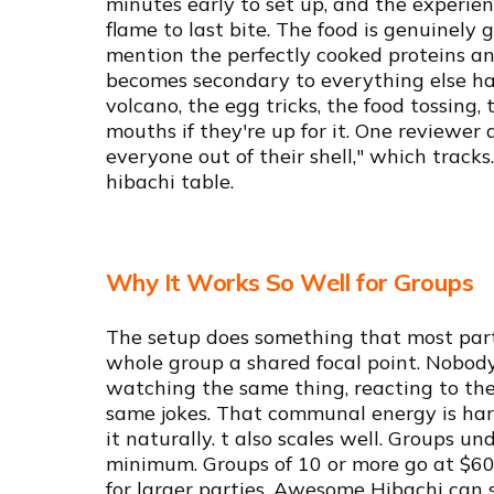
minutes early to set up, and the experien
flame to last bite. The food is genuinely 
mention the perfectly cooked proteins an
becomes secondary to everything else ha
volcano, the egg tricks, the food tossing, 
mouths if they're up for it. One reviewer 
everyone out of their shell," which tracks. 
hibachi table.
Why It Works So Well for Groups
The setup does something that most party
whole group a shared focal point. Nobody
watching the same thing, reacting to the
same jokes. That communal energy is har
it naturally. t also scales well. Groups u
minimum. Groups of 10 or more go at $60 
for larger parties, Awesome Hibachi can 