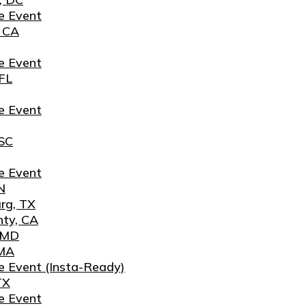
e Event
, CA
e Event
FL
e Event
 SC
e Event
N
rg, TX
nty, CA
, MD
 MA
e Event (Insta-Ready)
TX
e Event