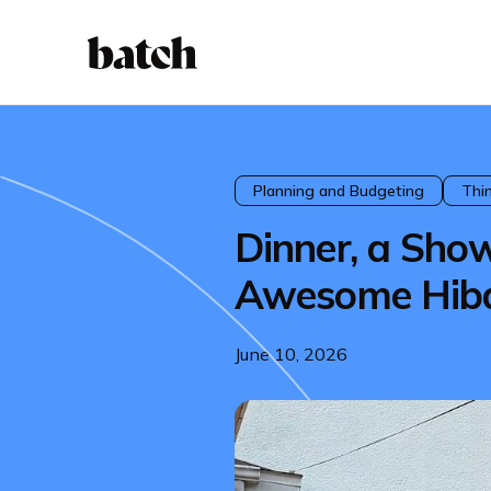
Planning and Budgeting
Thi
Dinner, a Sho
Awesome Hib
June 10, 2026