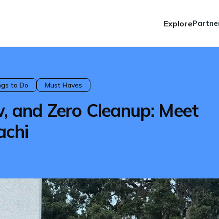
Explore
Partne
ngs to Do
Must Haves
w, and Zero Cleanup: Meet
achi