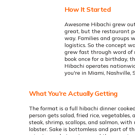
How It Started
Awesome Hibachi grew out o
great, but the restaurant p
way. Families and groups w
logistics. So the concept w
grew fast through word of 
book once for a birthday, 
Hibachi operates nationwid
you're in Miami, Nashville, 
What You're Actually Getting
The format is a full hibachi dinner cooked
person gets salad, fried rice, vegetables,
steak, shrimp, scallops, and salmon, with 
lobster. Sake is bottomless and part of t