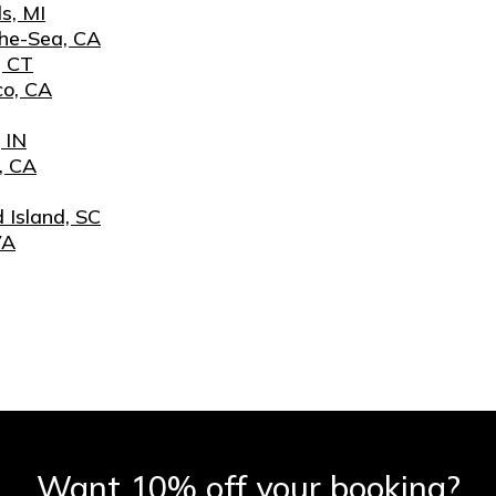
s, MI
he-Sea, CA
, CT
co, CA
 IN
, CA
 Island, SC
VA
Want 10% off your booking?