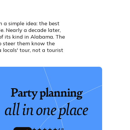
 a simple idea: the best
e. Nearly a decade later,
of its kind in Alabama. The
ho steer them know the
locals' tour, not a tourist
Party planning
all in one place
4.8