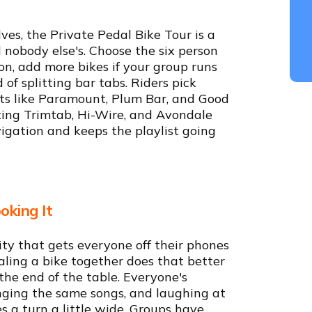
es, the Private Pedal Bike Tour is a
nobody else's. Choose the six person
on, add more bikes if your group runs
of splitting bar tabs. Riders pick
s like Paramount, Plum Bar, and Good
ting Trimtab, Hi-Wire, and Avondale
igation and keeps the playlist going
oking It
ty that gets everyone off their phones
ling a bike together does that better
the end of the table. Everyone's
nging the same songs, and laughing at
 a turn a little wide. Groups have