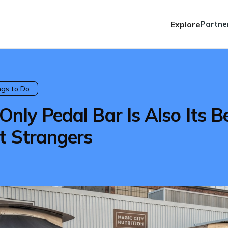
Explore
Partne
ngs to Do
nly Pedal Bar Is Also Its B
t Strangers