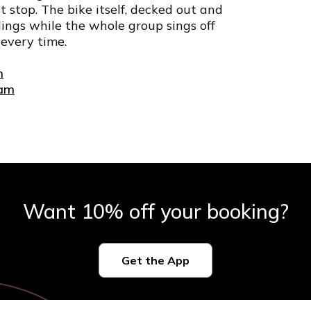
stop. The bike itself, decked out and
ldings while the whole group sings off
 every time.
m
ham
Want 10% off your booking?
Get the App