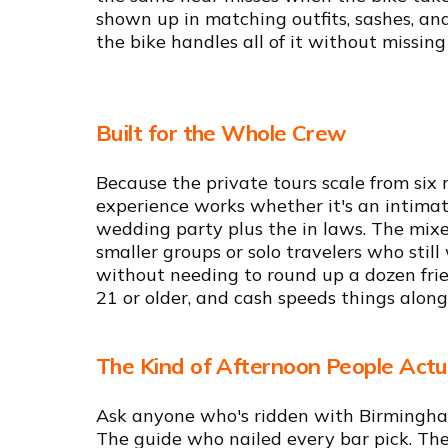
shown up in matching outfits, sashes, and
the bike handles all of it without missing
Built for the Whole Crew
Because the private tours scale from six 
experience works whether it's an intimat
wedding party plus the in laws. The mixe
smaller groups or solo travelers who stil
without needing to round up a dozen frien
21 or older, and cash speeds things along
The Kind of Afternoon People Act
Ask anyone who's ridden with Birmingham
The guide who nailed every bar pick. Th