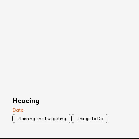
Heading
Date
Planning and Budgeting
Things to Do