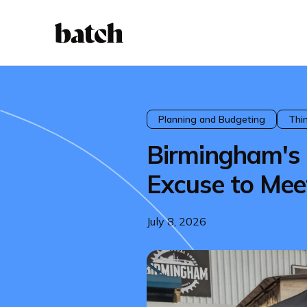
Planning and Budgeting
Thi
Birmingham's O
Excuse to Mee
July 8, 2026