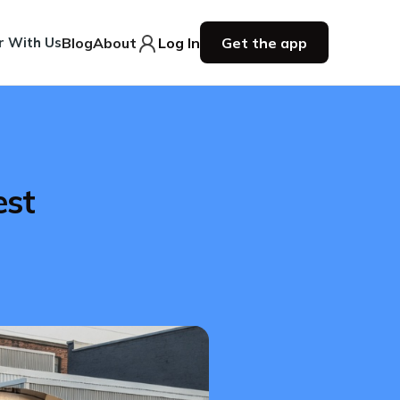
r With Us
Blog
About
Log In
Get the app
est