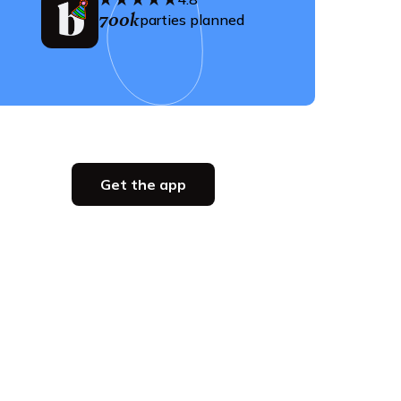
700k
parties planned
Get the app