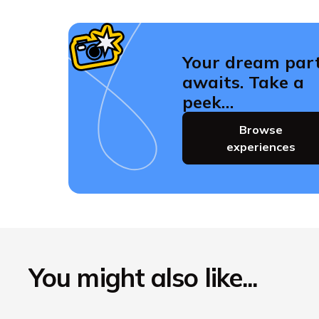
Your dream par
awaits. Take a
peek…
Browse
experiences
You might also like...