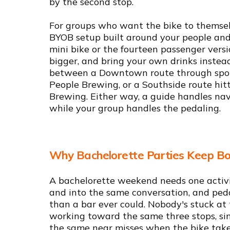
by the second stop.
For groups who want the bike to themselv
BYOB setup built around your people and 
mini bike or the fourteen passenger versi
bigger, and bring your own drinks instead 
between a Downtown route through spot
People Brewing, or a Southside route hit
Brewing. Either way, a guide handles nav
while your group handles the pedaling.
Why Bachelorette Parties Keep Bo
A bachelorette weekend needs one activi
and into the same conversation, and peda
than a bar ever could. Nobody's stuck at 
working toward the same three stops, si
the same near misses when the bike takes