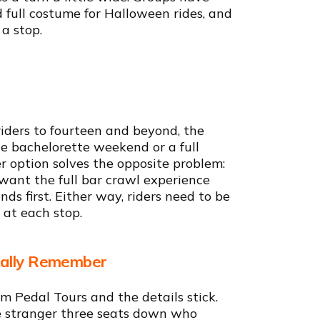
 full costume for Halloween rides, and
 a stop.
riders to fourteen and beyond, the
e bachelorette weekend or a full
r option solves the opposite problem:
l want the full bar crawl experience
ds first. Either way, riders need to be
 at each stop.
ually Remember
 Pedal Tours and the details stick.
e stranger three seats down who