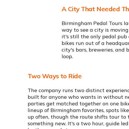
A City That Needed Th
Birmingham Pedal Tours lau
way to see a city is moving
it's still the only pedal p
bikes run out of a headqua
city's bars, breweries, and 
loop.
Two Ways to Ride
The company runs two distinct experience
built for anyone who wants in without ne
parties get matched together on one bik
lineup of Birmingham favorites, spots lik
up often, though the route shifts tour to 
something new. It's a two hour, guide led