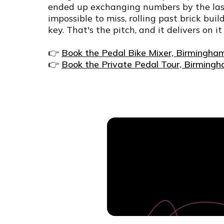
ended up exchanging numbers by the last 
impossible to miss, rolling past brick bui
key. That's the pitch, and it delivers on it
👉
Book the Pedal Bike Mixer, Birmingha
👉
Book the Private Pedal Tour, Birming