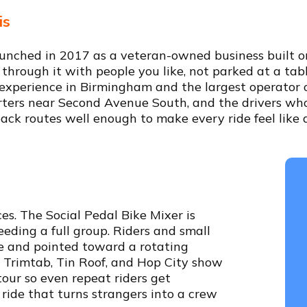
is
nched in 2017 as a veteran-owned business built on
 through it with people you like, not parked at a tabl
ub experience in Birmingham and the largest operator 
rters near Second Avenue South, and the drivers w
back routes well enough to make every ride feel like a 
s. The Social Pedal Bike Mixer is
eding a full group. Riders and small
e and pointed toward a rotating
e Trimtab, Tin Roof, and Hop City show
tour so even repeat riders get
 ride that turns strangers into a crew