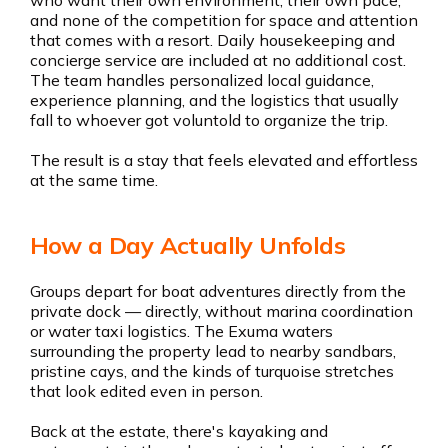
who want their own environment, their own pace,
and none of the competition for space and attention
that comes with a resort. Daily housekeeping and
concierge service are included at no additional cost.
The team handles personalized local guidance,
experience planning, and the logistics that usually
fall to whoever got voluntold to organize the trip.
The result is a stay that feels elevated and effortless
at the same time.
How a Day Actually Unfolds
Groups depart for boat adventures directly from the
private dock — directly, without marina coordination
or water taxi logistics. The Exuma waters
surrounding the property lead to nearby sandbars,
pristine cays, and the kinds of turquoise stretches
that look edited even in person.
Back at the estate, there's kayaking and