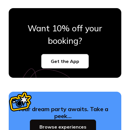
Want 10% off your
booking?
Get the App
Your dream party awaits. Take a
peek…
Browse experiences