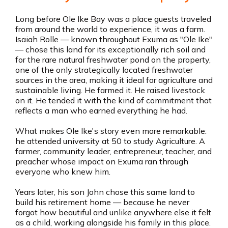
Long before Ole Ike Bay was a place guests traveled
from around the world to experience, it was a farm.
Isaiah Rolle — known throughout Exuma as "Ole Ike"
— chose this land for its exceptionally rich soil and
for the rare natural freshwater pond on the property,
one of the only strategically located freshwater
sources in the area, making it ideal for agriculture and
sustainable living. He farmed it. He raised livestock
on it. He tended it with the kind of commitment that
reflects a man who earned everything he had.
What makes Ole Ike's story even more remarkable:
he attended university at 50 to study Agriculture. A
farmer, community leader, entrepreneur, teacher, and
preacher whose impact on Exuma ran through
everyone who knew him.
Years later, his son John chose this same land to
build his retirement home — because he never
forgot how beautiful and unlike anywhere else it felt
as a child, working alongside his family in this place.