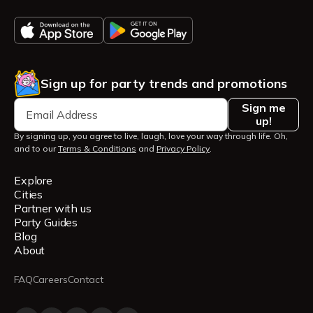
Sign up for party trends and promotions
Sign me
up!
By signing up, you agree to live, laugh, love your way through life. Oh,
and to our
Terms & Conditions
and
Privacy Policy
.
Explore
Cities
Partner with us
Party Guides
Blog
About
FAQ
Careers
Contact