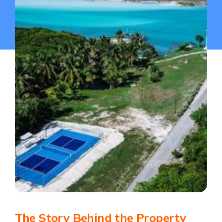
The Story Behind the Property