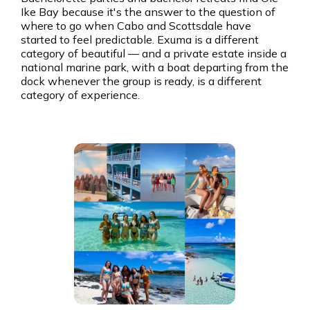
Ike Bay because it's the answer to the question of
where to go when Cabo and Scottsdale have
started to feel predictable. Exuma is a different
category of beautiful — and a private estate inside a
national marine park, with a boat departing from the
dock whenever the group is ready, is a different
category of experience.