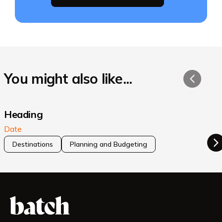
You might also like...
Heading
Date
Destinations
Planning and Budgeting