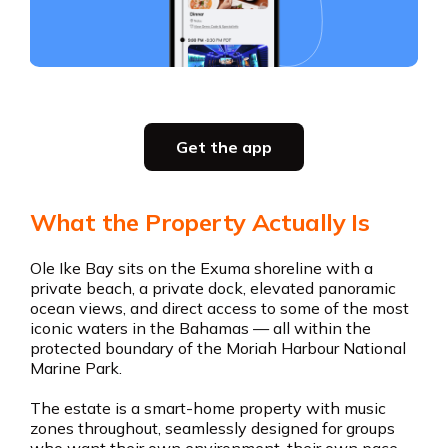
Slide 3 of 5.
Party planning
Get the app
all in one place
Get the app
What the Property Actually Is
Get the app
Ole Ike Bay sits on the Exuma shoreline with a
private beach, a private dock, elevated panoramic
ocean views, and direct access to some of the most
iconic waters in the Bahamas — all within the
protected boundary of the Moriah Harbour National
Marine Park.
The estate is a smart-home property with music
zones throughout, seamlessly designed for groups