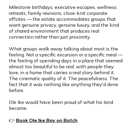
Milestone birthdays, executive escapes, wellness
retreats, family reunions, close-knit corporate
offsites — the estate accommodates groups that
want genuine privacy, genuine luxury, and the kind
of shared environment that produces real
connection rather than just proximity.
What groups walk away talking about most is the
feeling. Not a specific excursion or a specific meal —
the feeling of spending days in a place that seemed
almost too beautiful to be real, with people they
love, in a home that carries a real story behind it.
The cinematic quality of it. The peacefulness. The
fact that it was nothing like anything they'd done
before.
Ole Ike would have been proud of what his land
became.
👉
Book Ole Ike Bay on Batch