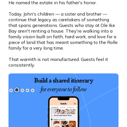
He named the estate in his father's honor.
Today, John's children — a sister and brother —
continue that legacy as caretakers of something
that spans generations. Guests who stay at Ole Ike
Bay aren't renting a house. They're walking into a
family vision built on faith, hard work, and love for a
piece of land that has meant something to the Rolle
family for a very long time.
That warmth is not manufactured. Guests feel it
consistently.
Book exciting experiences
Build a shared itinerary
for everyone to follow
for your group