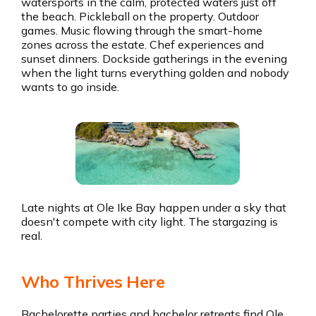
watersports in the calm, protected waters just off
the beach. Pickleball on the property. Outdoor
games. Music flowing through the smart-home
zones across the estate. Chef experiences and
sunset dinners. Dockside gatherings in the evening
when the light turns everything golden and nobody
wants to go inside.
Late nights at Ole Ike Bay happen under a sky that
doesn't compete with city light. The stargazing is
real.
Who Thrives Here
Bachelorette parties and bachelor retreats find Ole