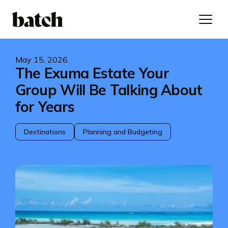
May 15, 2026
The Exuma Estate Your
Group Will Be Talking About
for Years
Destinations
Planning and Budgeting