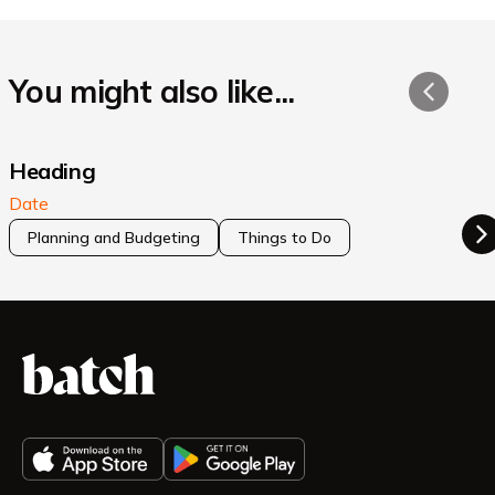
You might also like...
Heading
Date
Planning and Budgeting
Things to Do