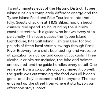
Twenty minutes east of the Historic District, Tybee
Island runs on a completely different energy, and the
Tybee Island Food and Bike Tour leans into that
fully. Guests check in at TIMS Bikes, hop on beach
cruisers, and spend 3.5 hours riding the island's
coastal streets with a guide who knows every stop
personally. The route passes the Tybee Island
Lighthouse, hits Salt Island Fish and Beer for two
pounds of fresh local shrimp, swings through Back
River Brewery for a craft beer tasting, and wraps up
at Zunzibar for nachos and coconut cocktails. Three
alcoholic drinks are included, the bike and helmet
are covered, and the guide handles every detail. One
reviewer from a corporate group summed it up well:
the guide was outstanding, the food was all hidden
gems, and they'd recommend it to anyone. The tour
ends just up the street from where it starts, so your
afternoon stays intact.