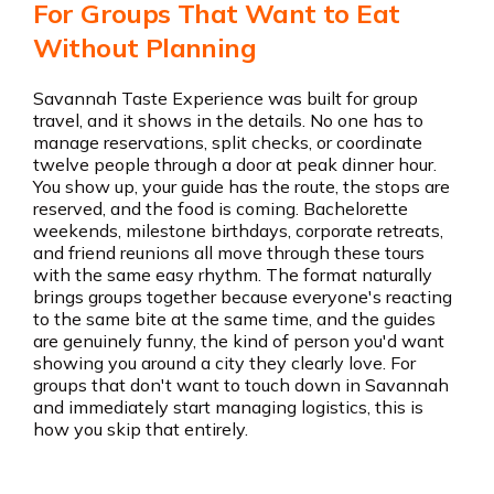
For Groups That Want to Eat
Without Planning
Savannah Taste Experience was built for group
travel, and it shows in the details. No one has to
manage reservations, split checks, or coordinate
twelve people through a door at peak dinner hour.
You show up, your guide has the route, the stops are
reserved, and the food is coming. Bachelorette
weekends, milestone birthdays, corporate retreats,
and friend reunions all move through these tours
with the same easy rhythm. The format naturally
brings groups together because everyone's reacting
to the same bite at the same time, and the guides
are genuinely funny, the kind of person you'd want
showing you around a city they clearly love. For
groups that don't want to touch down in Savannah
and immediately start managing logistics, this is
how you skip that entirely.