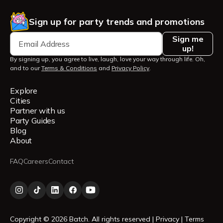
Sign up for party trends and promotions
Sign me
up!
By signing up, you agree to live, laugh, love your way through life. Oh,
and to our
Terms & Conditions
and
Privacy Policy
.
Explore
Cities
Partner with us
Party Guides
Blog
About
FAQ
Careers
Contact
Copyright © 2026 Batch. All rights reserved |
Privacy
|
Terms