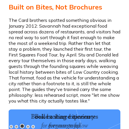
Built on Bites, Not Brochures
The Card brothers spotted something obvious in
January 2012: Savannah had exceptional food
spread across dozens of restaurants, and visitors had
no real way to sort through it fast enough to make
the most of a weekend trip. Rather than let that
stay a problem, they launched their first tour, the
First Squares Food Tour, by April. Stu and Donald led
every tour themselves in those early days, walking
guests through the founding squares while weaving
local history between bites of Low Country cooking.
That format, food as the vehicle for understanding a
city rather than a footnote to it, is still the whole
point. The guides they've trained carry the same
philosophy: less rehearsed script, more "let me show
you what this city actually tastes like."
Book exciting experiences
for your group