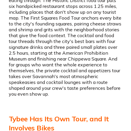
eating through. The Historic District food tour puts
six handpicked restaurant stops across 1.25 miles,
including places that don't show up on any tourist
map. The First Squares Food Tour anchors every bite
to the city's founding squares, pairing cheese straws
and shrimp and grits with the neighborhood stories
that give the food context. The cocktail and food
tour threads through the city's best bars with four
signature drinks and three paired small plates over
2.5 hours, starting at the American Prohibition
Museum and finishing near Chippewa Square. And
for groups who want the whole experience to
themselves, the private cocktail and appetizers tour
takes over Savannah's most atmospheric
speakeasies and cocktail lounges with a route
shaped around your crew's taste preferences before
you even show up.
Tybee Has Its Own Tour, and It
Involves Bikes