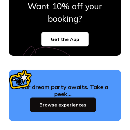
Want 10% off your
booking?
Get the App
Your dream party awaits. Take a
peek…
Browse experiences