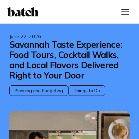
June 22, 2026
Savannah Taste Experience:
Food Tours, Cocktail Walks,
and Local Flavors Delivered
Right to Your Door
Planning and Budgeting
Things to Do