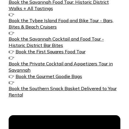
Book the Savannah Food Tour: Historic District
Walks + All Tastings
👉
Book the Tybee Island Food and Bike Tour - Bars,
Bites & Beach Cruisers
👉
Book the Savannah Cocktail and Food Tour -
Historic District Bar Bites
👉
Book the First Squares Food Tour
👉
Book the Private Cocktail and Appetizers Tour in
Savannah
👉
Book the Gourmet Goodie Bags
👉
Book the Southern Snack Basket Delivered to Your
Rental