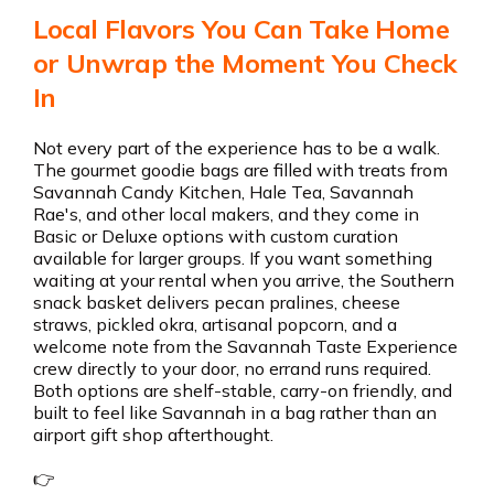
Local Flavors You Can Take Home
or Unwrap the Moment You Check
In
Not every part of the experience has to be a walk.
The gourmet goodie bags are filled with treats from
Savannah Candy Kitchen, Hale Tea, Savannah
Rae's, and other local makers, and they come in
Basic or Deluxe options with custom curation
available for larger groups. If you want something
waiting at your rental when you arrive, the Southern
snack basket delivers pecan pralines, cheese
straws, pickled okra, artisanal popcorn, and a
welcome note from the Savannah Taste Experience
crew directly to your door, no errand runs required.
Both options are shelf-stable, carry-on friendly, and
built to feel like Savannah in a bag rather than an
airport gift shop afterthought.
👉