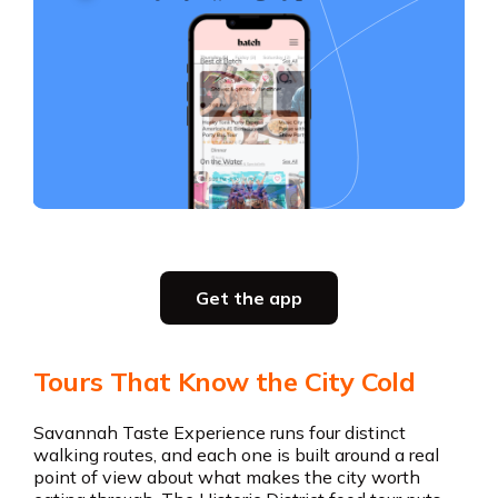
Slide 3 of 5.
Party planning
Get the app
all in one place
Tours That Know the City Cold
Get the app
Savannah Taste Experience runs four distinct
walking routes, and each one is built around a real
point of view about what makes the city worth